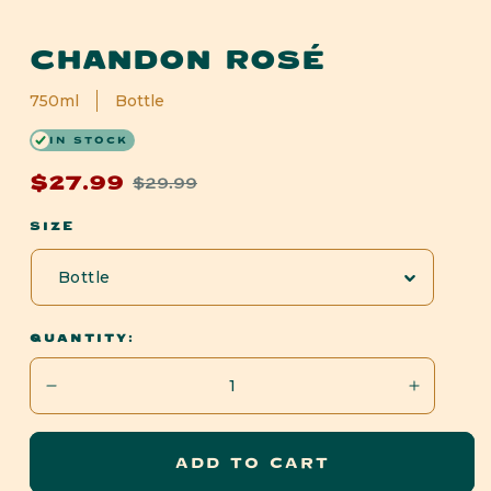
Open
media
CHANDON ROSÉ
1
in
modal
750ml
Bottle
IN STOCK
$27.99
$29.99
Sale
Regular
price
price
SIZE
QUANTITY:
Decrease
Increase
quantity
quantity
for
for
ADD TO CART
Chandon
Chandon