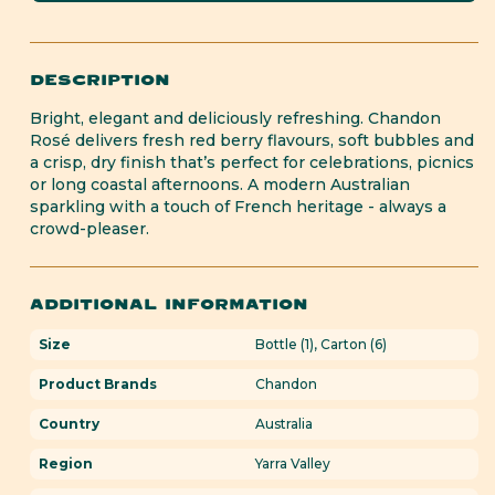
Rosé
Rosé
DESCRIPTION
Bright, elegant and deliciously refreshing. Chandon
Rosé delivers fresh red berry flavours, soft bubbles and
a crisp, dry finish that’s perfect for celebrations, picnics
or long coastal afternoons. A modern Australian
sparkling with a touch of French heritage - always a
crowd-pleaser.
ADDITIONAL INFORMATION
Size
Bottle (1), Carton (6)
Product Brands
Chandon
Country
Australia
Region
Yarra Valley