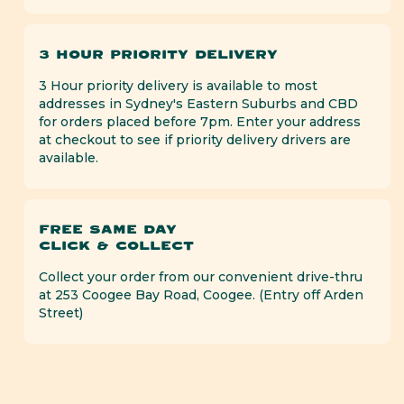
3 HOUR PRIORITY DELIVERY
3 Hour priority delivery is available to most
addresses in Sydney's Eastern Suburbs and CBD
for orders placed before 7pm. Enter your address
at checkout to see if priority delivery drivers are
available.
FREE SAME DAY
CLICK & COLLECT
Collect your order from our convenient drive-thru
at 253 Coogee Bay Road, Coogee. (Entry off Arden
Street)