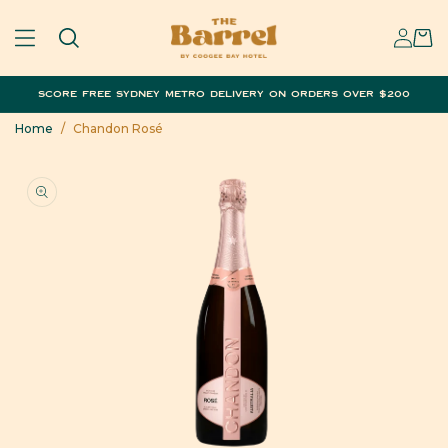
SKIP TO
SIGN
CONTENT
CART
IN
SCORE FREE SYDNEY METRO DELIVERY ON ORDERS OVER $200
Home
/
Chandon Rosé
SKIP TO
PRODUCT
INFORMATION