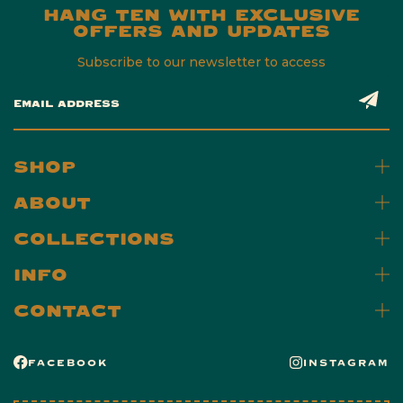
HANG TEN WITH EXCLUSIVE
OFFERS AND UPDATES
Subscribe to our newsletter to access
EMAIL ADDRESS
SHOP
ABOUT
COLLECTIONS
INFO
CONTACT
FACEBOOK
INSTAGRAM