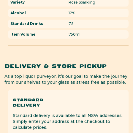
Variety
Rosé Sparkling
Alcohol
12%
Standard Drinks
7.5
Item Volume
750ml
DELIVERY & STORE PICKUP
As a top liquor purveyor, it’s our goal to make the journey
from our shelves to your glass as stress free as possible.
STANDARD
DELIVERY
Standard delivery is available to all NSW addresses.
Simply enter your address at the checkout to
calculate prices.