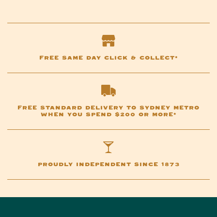
FREE SAME DAY CLICK & COLLECT*
FREE STANDARD DELIVERY TO SYDNEY METRO
WHEN YOU SPEND $200 OR MORE*
PROUDLY INDEPENDENT SINCE 1873