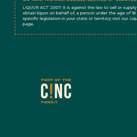
LIQUOR ACT 2007. It is against the law to sell or supply 
obtain liquor on behalf of, a person under the age of 18
specific legislation in your state or territory visit our Li
page.