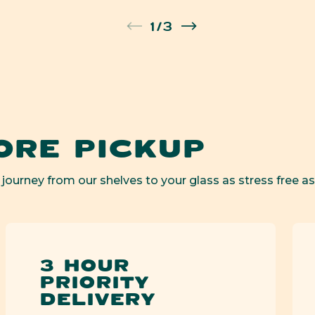
en
of
1
/
3
ia
al
ORE PICKUP
 journey from our shelves to your glass as stress free as
3 HOUR
PRIORITY
DELIVERY