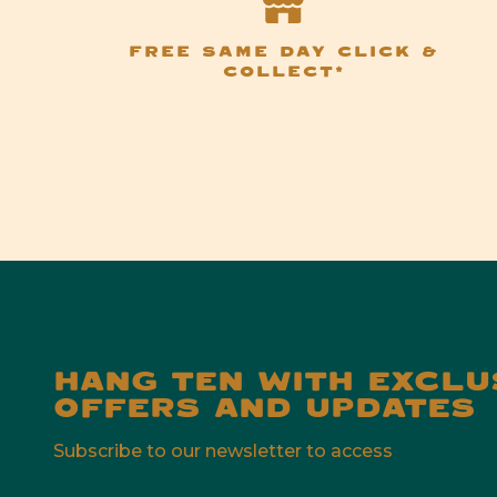
FREE SAME DAY CLICK &
COLLECT*
HANG TEN WITH EXCLU
OFFERS AND UPDATES
Subscribe to our newsletter to access