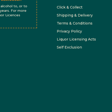
alcohol to, or to
Click & Collect
 years. For more
quor Licences
Shipping & Delivery
Terms & Conditions
Privacy Policy
Liquor Licensing Acts
Self Exclusion