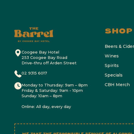
SHOP
Beers & Cide
Coogee Bay Hotel
Wines
253 Coogee Bay Road
Drive-thru off Arden Street
Spirits
02 9315 6017
Specials
CBH Merch
Monday to Thursday: 9am – 8pm
Friday & Saturday: 9am - 10pm
Sunday: 10am – 8pm
Online: All day, every day
WE TAKE THE RESPONSIBLE SERVICE OF ALCOHOL