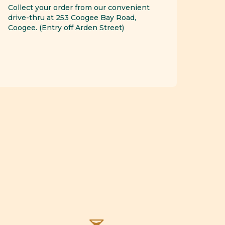
Collect your order from our convenient
drive-thru at 253 Coogee Bay Road,
Coogee. (Entry off Arden Street)