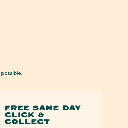
Kiss
Kiss
Can
Can
Open
media
2
in
modal
 possible.
FREE SAME DAY
CLICK &
COLLECT