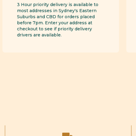
3 Hour priority delivery is available to
most addresses in Sydney's Eastern
Suburbs and CBD for orders placed
before 7pm. Enter your address at
checkout to see if priority delivery
drivers are available.