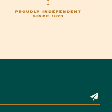
PROUDLY INDEPENDENT
SINCE 1873