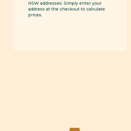
NSW addresses. Simply enter your
address at the checkout to calculate
prices.