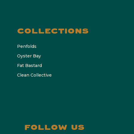
COLLECTIONS
Penfolds
Oyster Bay
Fat Bastard
Clean Collective
FOLLOW US