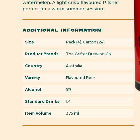
watermelon. A light crisp flavoured Pilsner
perfect for a warm summer session.
ADDITIONAL INFORMATION
Size
Pack (4), Carton (24)
Product Brands
The Grifter Brewing Co.
Country
Australia
Variety
Flavoured Beer
Alcohol
5%
Standard Drinks
1.4
Item Volume
375 ml