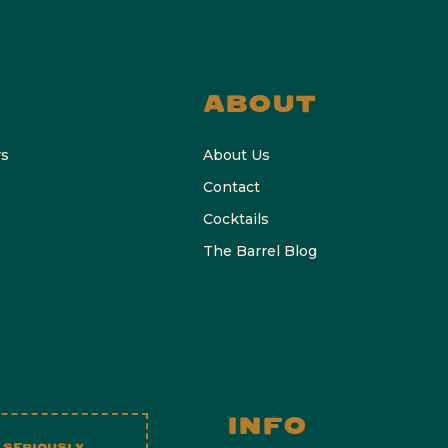
ABOUT
rs
About Us
Contact
Cocktails
The Barrel Blog
INFO
 SERIOUSLY.