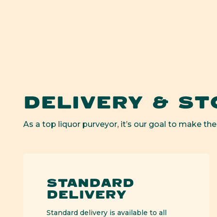
Op
med
1
in
mod
DELIVERY & ST
As a top liquor purveyor, it’s our goal to make the
STANDARD
DELIVERY
Standard delivery is available to all