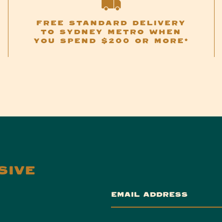
FREE STANDARD DELIVERY
TO SYDNEY METRO WHEN
YOU SPEND $200 OR MORE*
SIVE
EMAIL ADDRESS