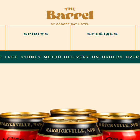
SPIRITS
SPECIALS
E FREE SYDNEY METRO DELIVERY ON ORDERS OVER
SKIP TO
PRODUCT
INFORMATION