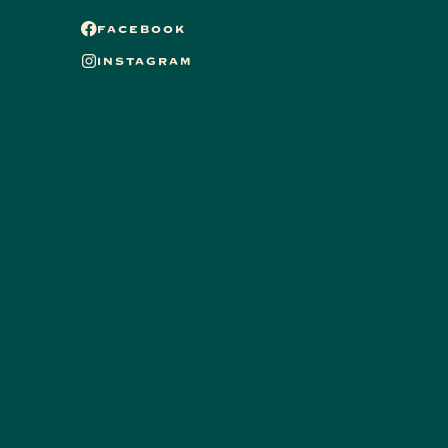
FACEBOOK
INSTAGRAM