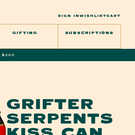
SIGN
CART
SIGN IN
WISHLIST
CART
IN
GIFTING
SUBSCRIPTIONS
 $200
GRIFTER
SERPENTS
KISS CAN