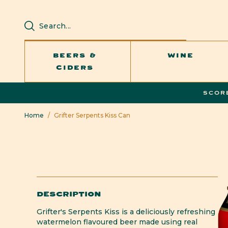
SKIP TO
CONTENT
BEERS &
WINE
CIDERS
SCOR
Home
/
Grifter Serpents Kiss Can
DESCRIPTION
Grifter's Serpents Kiss is a deliciously refreshing
watermelon flavoured beer made using real